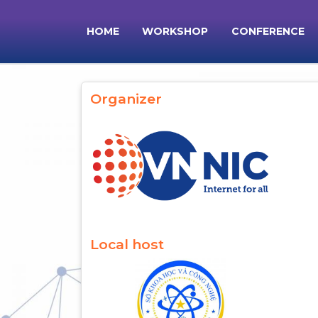
Skip to main content
HOME
WORKSHOP
CONFERENCE
Main navigation
Organizer
Local host