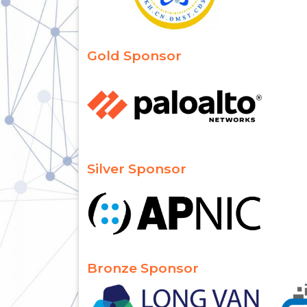
Gold Sponsor
Silver Sponsor
Bronze Sponsor