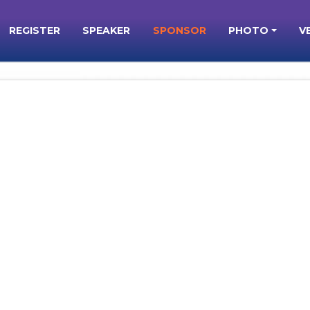
REGISTER
SPEAKER
SPONSOR
PHOTO
V