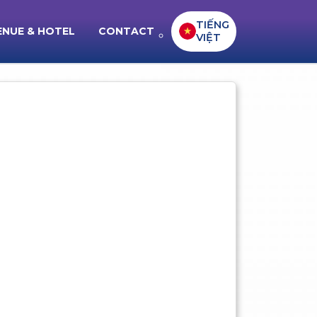
TIẾNG
ENUE & HOTEL
CONTACT
VIỆT